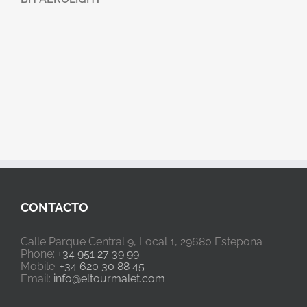
CONTACTO
Calle Parque Central 9, Local 1, 29680 Estepona
Phone:
+34 951 27 39 99
Mobile:
+34 620 30 88 45
Email:
info@eltourmalet.com