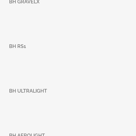
BH GRAVELX
BH RS1
BH ULTRALIGHT
BH AEROLIGHT