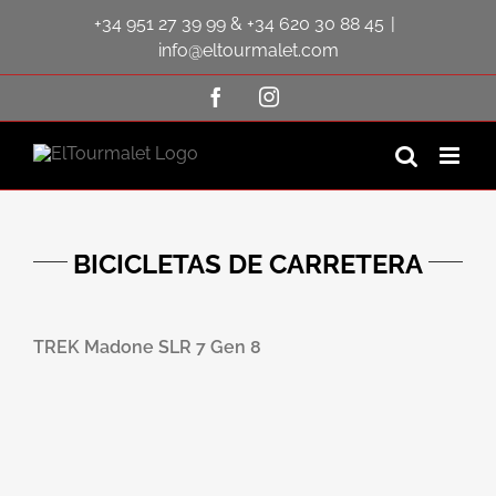
Saltar
+34 951 27 39 99
&
+34 620 30 88 45
|
al
contenido
info@eltourmalet.com
Facebook
Instagram
BICICLETAS DE CARRETERA
TREK Madone SLR 7 Gen 8