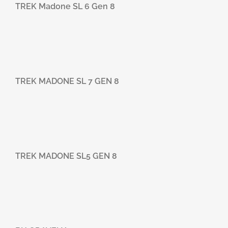
TREK Madone SL 6 Gen 8
TREK MADONE SL 7 GEN 8
TREK MADONE SL5 GEN 8